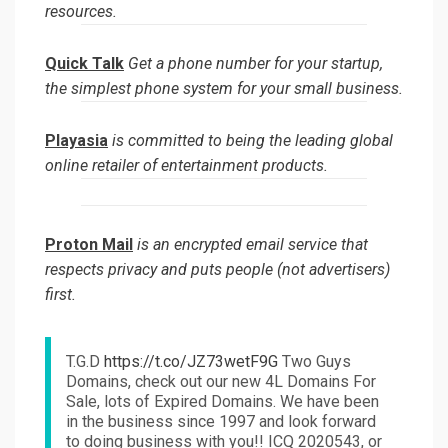
resources.
Quick Talk
Get a phone number for your startup,
the simplest phone system for your small business.
Playasia
is committed to being the leading global
online retailer of entertainment products.
Proton Mail
is an encrypted email service that
respects privacy and puts people (not advertisers)
first.
T.G.D
https://t.co/JZ73wetF9G
Two Guys
Domains, check out our new 4L Domains For
Sale, lots of Expired Domains. We have been
in the business since 1997 and look forward
to doing business with you!! ICQ 2020543, or