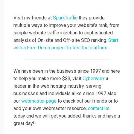
Visit my friends at
SparkTraffic
they provide
multiple ways to improve your website’s rank, from
simple website traffic injection to sophisticated
analysis of On-site and Off-site SEO ranking.
Start
with a Free Demo project to test the platform.
We have been in the business since 1997 and here
to help you make more $$$, visit
Cyberwurx
a
leader in the web hosting industry, serving
businesses and individuals alike since 1997 also
our
webmaster page
to check out our friends or to
add your own webmaster resource,
contact us
today and we will get you added, thanks and have a
great day!!