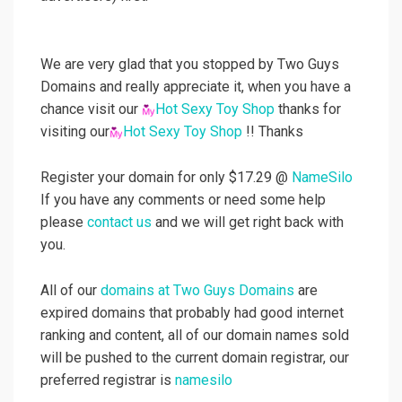
We are very glad that you stopped by Two Guys
Domains and really appreciate it, when you have a
chance visit our
Hot Sexy Toy Shop
thanks for
visiting our
Hot Sexy Toy Shop
!! Thanks
Register your domain for only $17.29 @
NameSilo
If you have any comments or need some help
please
contact us
and we will get right back with
you.
All of our
domains at Two Guys Domains
are
expired domains that probably had good internet
ranking and content, all of our domain names sold
will be pushed to the current domain registrar, our
preferred registrar is
namesilo