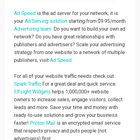
Ad Speed
is the ad server for your network, it is
your
Ad Serving solution
starting from $9.95/month
Advertising team:
Do you want to build your own ad
network? Do you have great relationships with
publishers and advertisers? Scale your advertising
strategy from one website to a network of multiple
publishers, visit
Ad Speed.
For all of your website traffic needs check out
Spark Traffic
For a great deal and quick service.
Elfsight Widgets
helps 1,000,000+ website
owners to increase sales, engage visitors, collect
leads and more. Save your time and money with
ready-to-use solutions and grow your business
faster!
Proton Mail
is an encrypted email service
that respects privacy and puts people (not
advertisers) first.