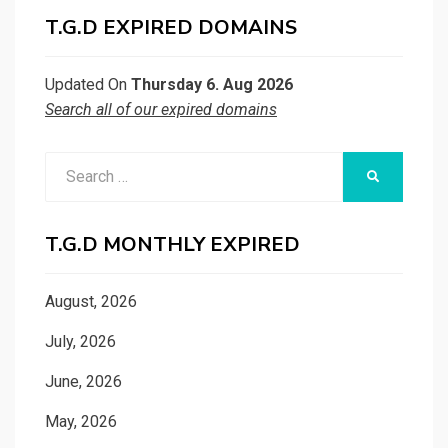
T.G.D EXPIRED DOMAINS
Updated On
Thursday 6. Aug 2026
Search all of our expired domains
Search
SEARCH
for:
T.G.D MONTHLY EXPIRED
August, 2026
July, 2026
June, 2026
May, 2026