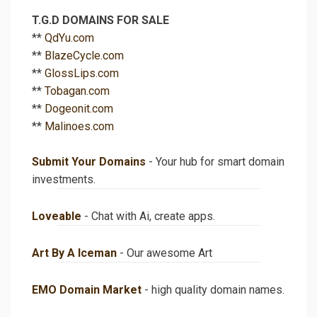
T.G.D DOMAINS FOR SALE
**
QdYu.com
**
BlazeCycle.com
**
GlossLips.com
**
Tobagan.com
**
Dogeonit.com
**
Malinoes.com
Submit Your Domains
- Your hub for smart domain
investments.
Loveable
- Chat with Ai, create apps.
Art By A Iceman
- Our awesome Art
EMO Domain Market
- high quality domain names.