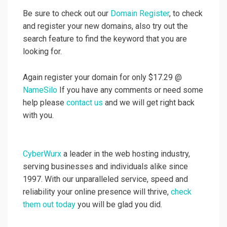
Be sure to check out our
Domain Register
, to check
and register your new domains, also try out the
search feature to find the keyword that you are
looking for.
Again register your domain for only $17.29 @
NameSilo
If you have any comments or need some
help please
contact us
and we will get right back
with you.
CyberWurx
a leader in the web hosting industry,
serving businesses and individuals alike since
1997. With our unparalleled service, speed and
reliability your online presence will thrive,
check
them out today
you will be glad you did.