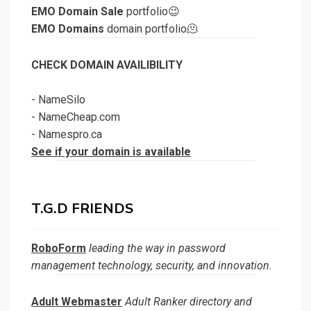
EMO Domain Sale
portfolio😉
EMO Domains
domain portfolio🫠
CHECK DOMAIN AVAILIBILITY
-
NameSilo
-
NameCheap.com
-
Namespro.ca
See if your domain is available
T.G.D FRIENDS
RoboForm
leading the way in password
management technology, security, and innovation.
Adult Webmaster
Adult Ranker directory and