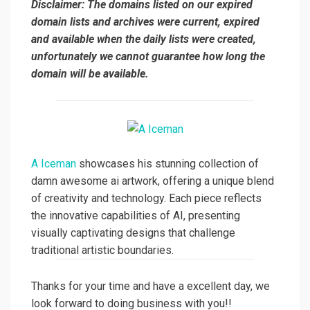
Disclaimer: The domains listed on our expired
domain lists and archives were current, expired
and available when the daily lists were created,
unfortunately we cannot guarantee how long the
domain will be available.
A Iceman
showcases his stunning collection of
damn awesome ai artwork, offering a unique blend
of creativity and technology. Each piece reflects
the innovative capabilities of AI, presenting
visually captivating designs that challenge
traditional artistic boundaries.
Thanks for your time and have a excellent day, we
look forward to doing business with you!!