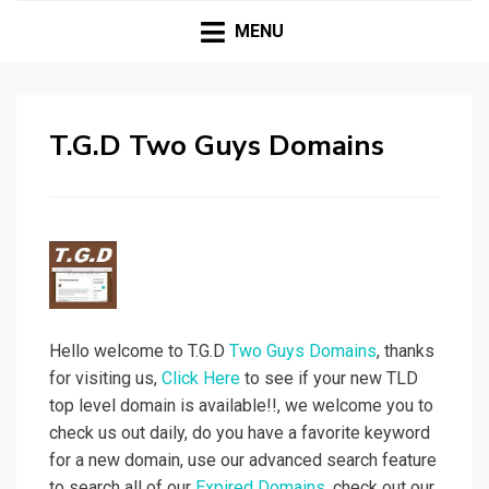
| Premium Domains | Expired Domains | TLD|
T.G.D TWO GUYS
Webmaster Tools |
MENU
DOMAINS
T.G.D Two Guys Domains
Hello welcome to T.G.D
Two Guys Domains
, thanks
for visiting us,
Click Here
to see if your new TLD
top level domain is available!!, we welcome you to
check us out daily, do you have a favorite keyword
for a new domain, use our advanced search feature
to search all of our
Expired Domains
, check out our