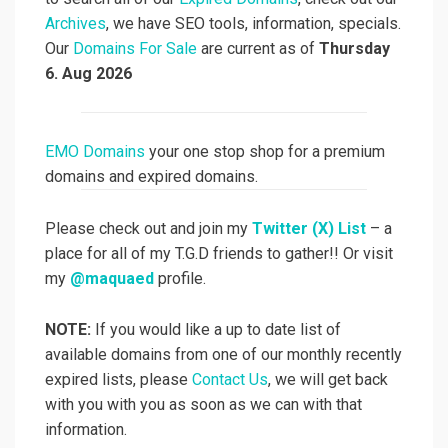
Archives
, we have SEO tools, information, specials.
Our
Domains For Sale
are current as of
Thursday
6. Aug 2026
EMO Domains
your one stop shop for a premium
domains and expired domains.
Please check out and join my
Twitter (X) List
– a
place for all of my T.G.D friends to gather!! Or visit
my
@maquaed
profile.
NOTE:
If you would like a up to date list of
available domains from one of our monthly recently
expired lists, please
Contact Us
, we will get back
with you with you as soon as we can with that
information.