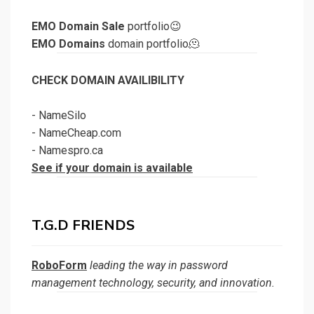
EMO Domain Sale
portfolio😉
EMO Domains
domain portfolio🫠
CHECK DOMAIN AVAILIBILITY
-
NameSilo
-
NameCheap.com
-
Namespro.ca
See if your domain is available
T.G.D FRIENDS
RoboForm
leading the way in password
management technology, security, and innovation.