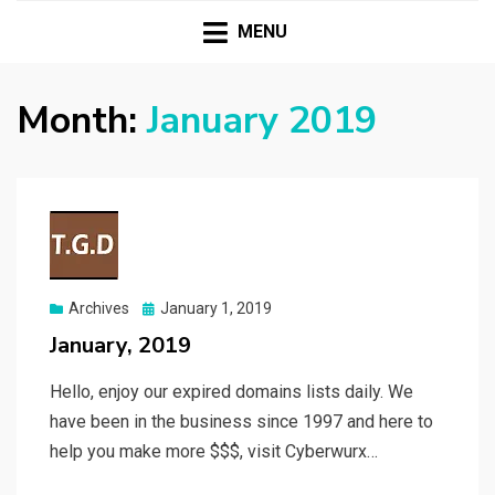
| Premium Domains | Expired Domains | TLD|
T.G.D TWO GUYS
Webmaster Tools |
MENU
DOMAINS
Month:
January 2019
Posted
Archives
January 1, 2019
on
January, 2019
Hello, enjoy our expired domains lists daily. We
have been in the business since 1997 and here to
help you make more $$$, visit Cyberwurx…