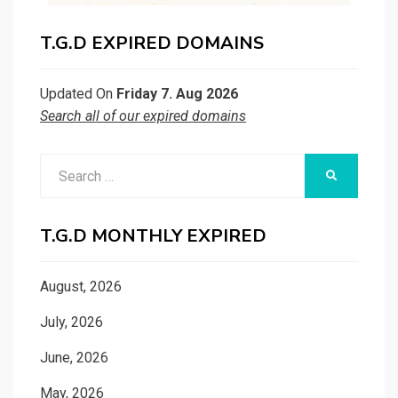
T.G.D EXPIRED DOMAINS
Updated On
Friday 7. Aug 2026
Search all of our expired domains
Search
SEARCH
for:
T.G.D MONTHLY EXPIRED
August, 2026
July, 2026
June, 2026
May, 2026