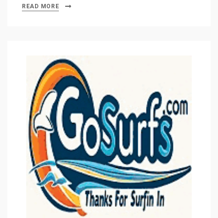
READ MORE