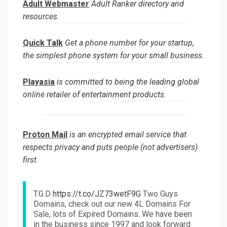
Adult Webmaster
Adult Ranker directory and
resources.
Quick Talk
Get a phone number for your startup,
the simplest phone system for your small business.
Playasia
is committed to being the leading global
online retailer of entertainment products.
Proton Mail
is an encrypted email service that
respects privacy and puts people (not advertisers)
first.
T.G.D
https://t.co/JZ73wetF9G
Two Guys
Domains, check out our new 4L Domains For
Sale, lots of Expired Domains. We have been
in the business since 1997 and look forward