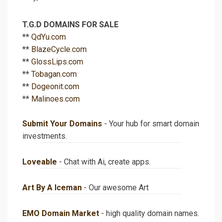
T.G.D DOMAINS FOR SALE
**
QdYu.com
**
BlazeCycle.com
**
GlossLips.com
**
Tobagan.com
**
Dogeonit.com
**
Malinoes.com
Submit Your Domains
- Your hub for smart domain
investments.
Loveable
- Chat with Ai, create apps.
Art By A Iceman
- Our awesome Art
EMO Domain Market
- high quality domain names.