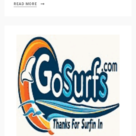
READ MORE