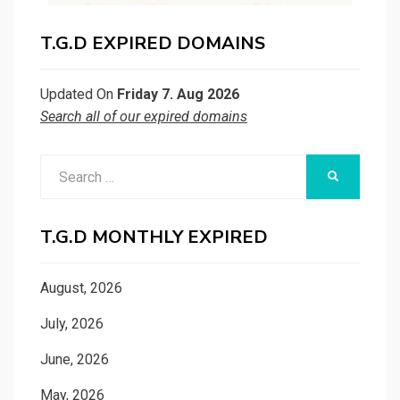
T.G.D EXPIRED DOMAINS
Updated On
Friday 7. Aug 2026
Search all of our expired domains
Search
SEARCH
for:
T.G.D MONTHLY EXPIRED
August, 2026
July, 2026
June, 2026
May, 2026