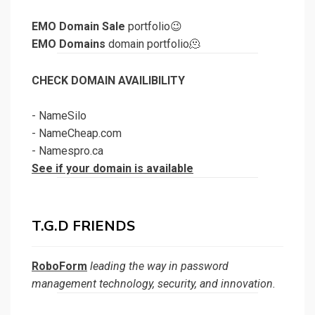
EMO Domain Sale
portfolio😉
EMO Domains
domain portfolio🫠
CHECK DOMAIN AVAILIBILITY
-
NameSilo
-
NameCheap.com
-
Namespro.ca
See if your domain is available
T.G.D FRIENDS
RoboForm
leading the way in password
management technology, security, and innovation.