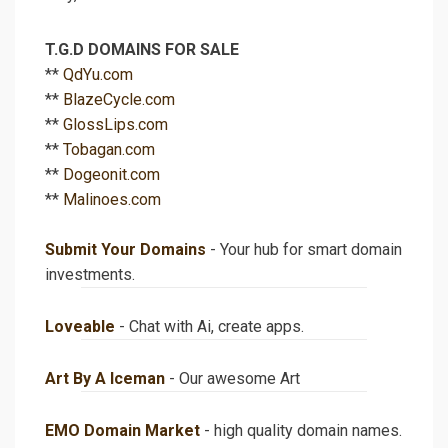
T.G.D DOMAINS FOR SALE
**
QdYu.com
**
BlazeCycle.com
**
GlossLips.com
**
Tobagan.com
**
Dogeonit.com
**
Malinoes.com
Submit Your Domains
- Your hub for smart domain
investments.
Loveable
- Chat with Ai, create apps.
Art By A Iceman
- Our awesome Art
EMO Domain Market
- high quality domain names.