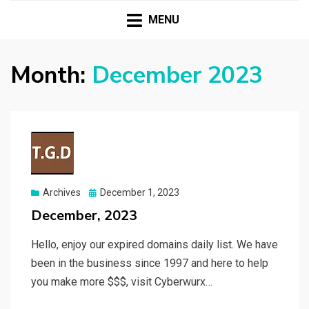
| Premium Domains | Expired Domains | TLD|
T.G.D TWO GUYS
Webmaster Tools |
MENU
DOMAINS
Month:
December 2023
Posted
Archives
December 1, 2023
on
December, 2023
Hello, enjoy our expired domains daily list. We have
been in the business since 1997 and here to help
you make more $$$, visit Cyberwurx…