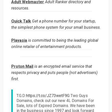
Adult Webmaster
Adult Ranker directory and
resources.
Quick Talk
Get a phone number for your startup,
the simplest phone system for your small business.
Playasia
is committed to being the leading global
online retailer of entertainment products.
Proton Mail
is an encrypted email service that
respects privacy and puts people (not advertisers)
first.
T.G.D
https://t.co/JZ73wetF9G
Two Guys
Domains, check out our new 4L Domains For
Sale, lots of Expired Domains. We have been
in the business since 1997 and look forward